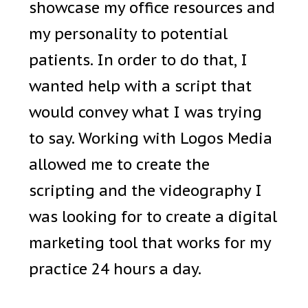
showcase my office resources and
my personality to potential
patients. In order to do that, I
wanted help with a script that
would convey what I was trying
to say. Working with Logos Media
allowed me to create the
scripting and the videography I
was looking for to create a digital
marketing tool that works for my
practice 24 hours a day.