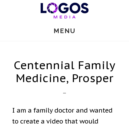
Skip
to
main
MENU
content
Centennial Family
Medicine, Prosper
I am a family doctor and wanted
to create a video that would