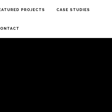
EATURED PROJECTS
CASE STUDIES
CONTACT