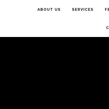
ABOUT US
SERVICES
F